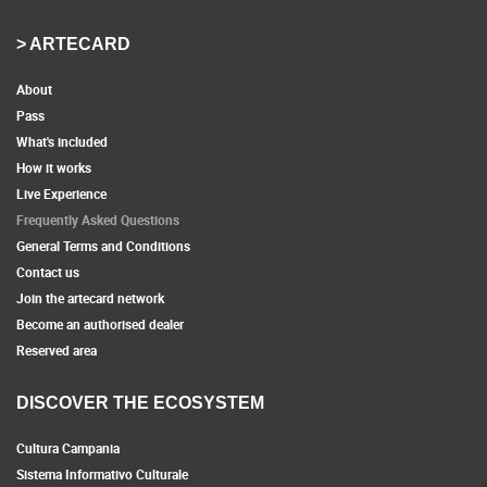
> ARTECARD
About
Pass
What's included
How it works
Live Experience
Frequently Asked Questions
General Terms and Conditions
Contact us
Join the artecard network
Become an authorised dealer
Reserved area
DISCOVER THE ECOSYSTEM
Cultura Campania
Sistema Informativo Culturale