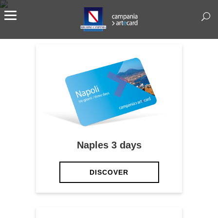
ALL PASSES
Naples 3 days
DISCOVER