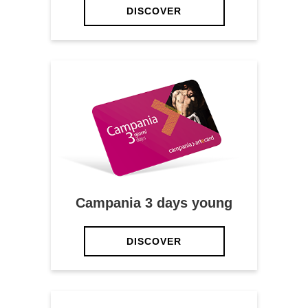
DISCOVER
Campania 3 days young
DISCOVER