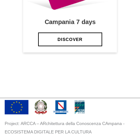
Campania 7 days
DISCOVER
Project: ARCCA – ARchitettura della Conoscenza CAmpana -
ECOSISTEMA DIGITALE PER LA CULTURA