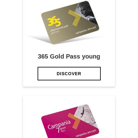
365 Gold Pass young
DISCOVER