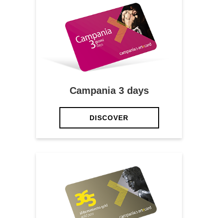
Campania 3 days
DISCOVER