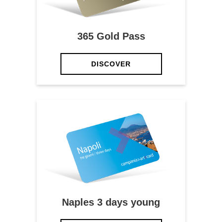
365 Gold Pass
DISCOVER
Naples 3 days young