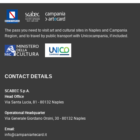
The pass you need to visit art and cultural sites in Naples and Campania
Region, and to travel by public transport with Unicocampania, if included.
CONTACT DETAILS
SCABEC S.p.A.
Head Office
Via Santa Lucia, 81 - 80132 Naples
Operational Headquarter
Via Generale Giordano Orsini, 30 - 80132 Naples
Email:
info@campaniartecard.it