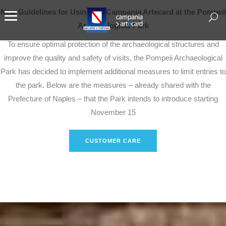
New Guidelines for Using the Campania Artecard at the Pompeii
Archaeological Park
To ensure optimal protection of the archaeological structures and
improve the quality and safety of visits, the Pompeii Archaeological
Park has decided to implement additional measures to limit entries to
the park. Below are the measures – already shared with the
Prefecture of Naples – that the Park intends to introduce starting
November 15
CUSTOMER CARE