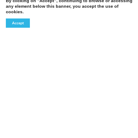
By clicking on "Accept", continuing to browse or accessing
any element below this banner, you accept the use of
cookies.
Accept