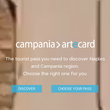
The tourist pass you need to discover Naples
and Campania region.
Choose the right one for you
DISCOVER
CHOOSE YOUR PASS