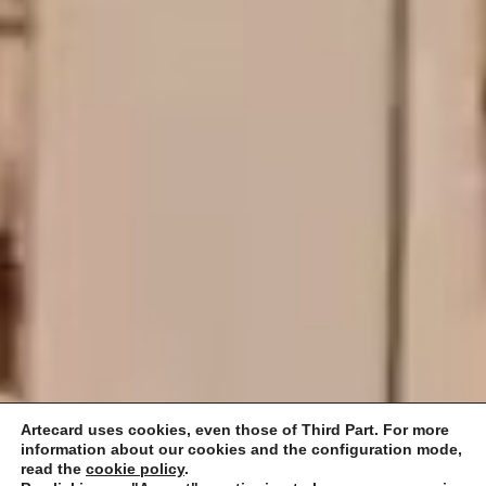
Artecard uses cookies, even those of Third Part. For more
information about our cookies and the configuration mode,
read the
cookie policy
.