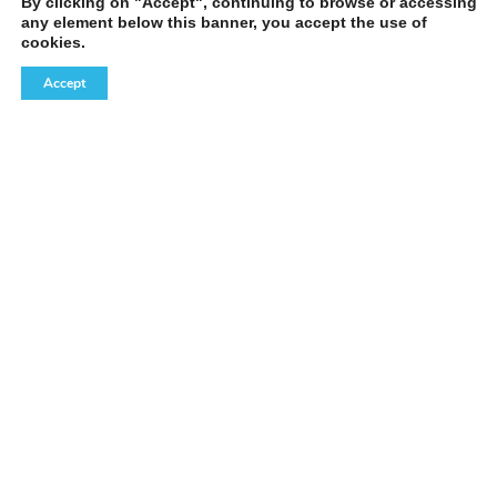
By clicking on "Accept", continuing to browse or accessing
any element below this banner, you accept the use of
cookies.
Accept