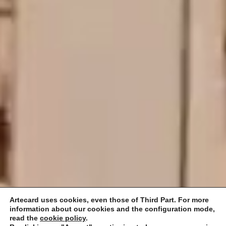
Artecard uses cookies, even those of Third Part. For more
information about our cookies and the configuration mode,
read the
cookie policy
.