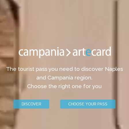
The tourist pass you need to discover Naples
and Campania region.
Choose the right one for you
DISCOVER
CHOOSE YOUR PASS