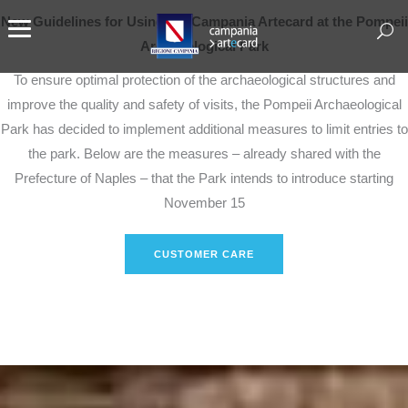
New Guidelines for Using the Campania Artecard at the Pompeii
Archaeological Park
To ensure optimal protection of the archaeological structures and
improve the quality and safety of visits, the Pompeii Archaeological
Park has decided to implement additional measures to limit entries to
the park. Below are the measures – already shared with the
Prefecture of Naples – that the Park intends to introduce starting
November 15
CUSTOMER CARE