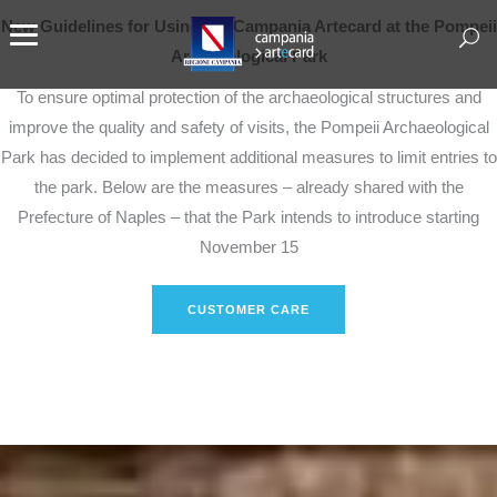
New Guidelines for Using the Campania Artecard at the Pompeii
Archaeological Park
To ensure optimal protection of the archaeological structures and
improve the quality and safety of visits, the Pompeii Archaeological
Park has decided to implement additional measures to limit entries to
the park. Below are the measures – already shared with the
Prefecture of Naples – that the Park intends to introduce starting
November 15
CUSTOMER CARE