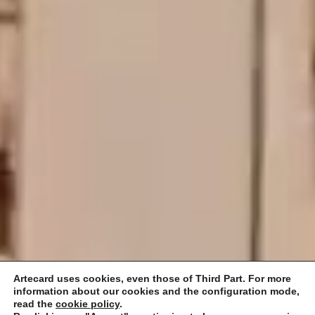
Artecard uses cookies, even those of Third Part. For more
information about our cookies and the configuration mode,
read the
cookie policy
.