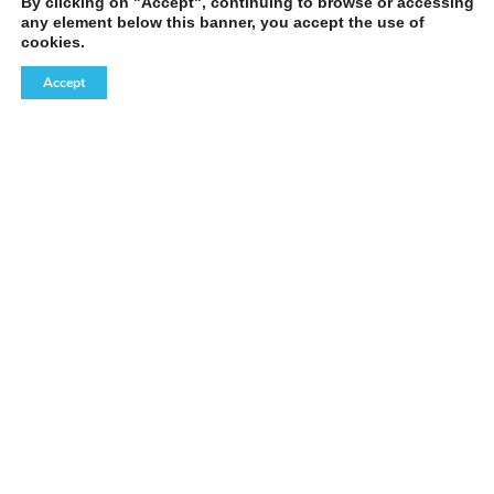
By clicking on "Accept", continuing to browse or accessing
any element below this banner, you accept the use of
cookies.
Accept