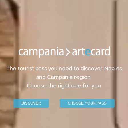
The tourist pass you need to discover Naples
and Campania region.
Choose the right one for you
DISCOVER
CHOOSE YOUR PASS