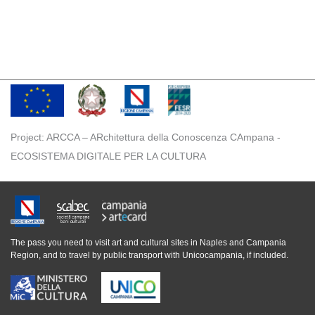
Project: ARCCA – ARchitettura della Conoscenza CAmpana -
ECOSISTEMA DIGITALE PER LA CULTURA
The pass you need to visit art and cultural sites in Naples and Campania
Region, and to travel by public transport with Unicocampania, if included.