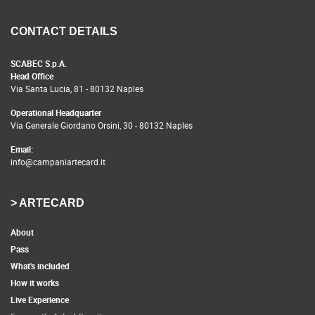
CONTACT DETAILS
SCABEC S.p.A.
Head Office
Via Santa Lucia, 81 - 80132 Naples
Operational Headquarter
Via Generale Giordano Orsini, 30 - 80132 Naples
Email:
info@campaniartecard.it
> ARTECARD
About
Pass
What's included
How it works
Live Experience