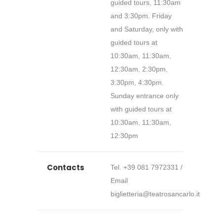
guided tours, 11:30am
and 3:30pm. Friday
and Saturday, only with
guided tours at
10:30am, 11:30am,
12:30am, 2:30pm,
3:30pm, 4:30pm.
Sunday entrance only
with guided tours at
10:30am, 11:30am,
12:30pm
Contacts
Tel. +39 081 7972331 /
Email
biglietteria@teatrosancarlo.it