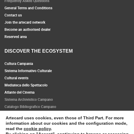
Frequently Asked Questions
General Terms and Conditions
Contact us
Join the artecard network
Become an authorised dealer
Reserved area
DISCOVER THE ECOSYSTEM
Cultura Campania
Sistema Informativo Culturale
Cultural events
Mediateca dello Spettacolo
Atlante del Cinema
Sistema Archivistico Campano
Catalogo Bibliografico Campano
Artecard uses cookies, even those of Third Part. For more
Follow us
information about our cookies and the configuration mode,
read the
cookie policy
.