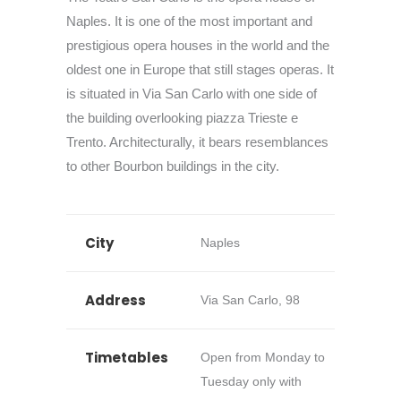
Naples. It is one of the most important and
prestigious opera houses in the world and the
oldest one in Europe that still stages operas. It
is situated in Via San Carlo with one side of
the building overlooking piazza Trieste e
Trento. Architecturally, it bears resemblances
to other Bourbon buildings in the city.
City
Naples
Address
Via San Carlo, 98
Timetables
Open from Monday to
Tuesday only with