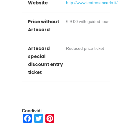
Website
http://www.teatrosancarlo.it/
Price without
€ 9.00 with guided tour
Artecard
Artecard
Reduced price ticket
special
discount entry
ticket
Condividi
Facebook
Twitter
Pinterest