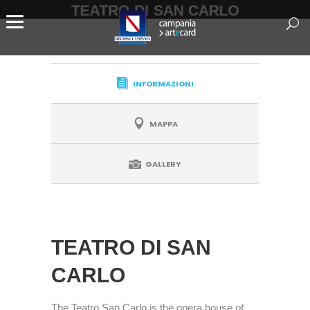
TEATRO DI SAN CARLO
INFORMAZIONI
MAPPA
GALLERY
TEATRO DI SAN
CARLO
The Teatro San Carlo is the opera house of