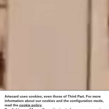
Artecard uses cookies, even those of Third Part. For more
information about our cookies and the configuration mode,
read the
cookie policy
.