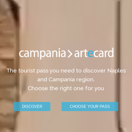
The tourist pass you need to discover Naples
and Campania region.
Choose the right one for you
DISCOVER
CHOOSE YOUR PASS