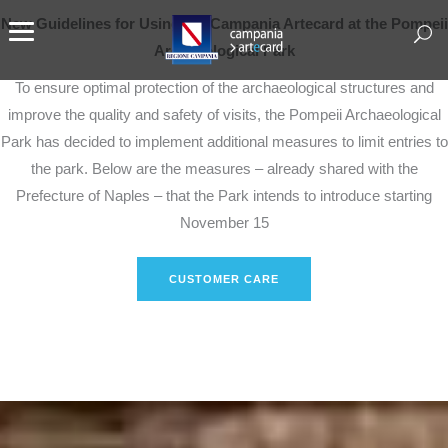
New Guidelines for Using the Campania Artecard at the Pompeii
Archaeological Park
To ensure optimal protection of the archaeological structures and
improve the quality and safety of visits, the Pompeii Archaeological
Park has decided to implement additional measures to limit entries to
the park. Below are the measures – already shared with the
Prefecture of Naples – that the Park intends to introduce starting
November 15
CUSTOMER CARE