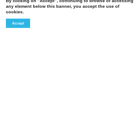
By clicking on "Accept", continuing to browse or accessing
any element below this banner, you accept the use of
cookies.
Accept