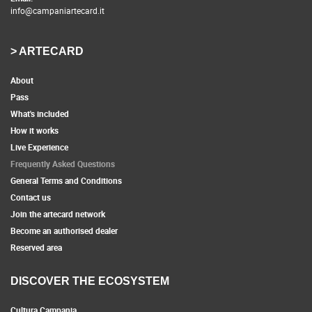
info@campaniartecard.it
> ARTECARD
About
Pass
What's included
How it works
Live Experience
Frequently Asked Questions
General Terms and Conditions
Contact us
Join the artecard network
Become an authorised dealer
Reserved area
DISCOVER THE ECOSYSTEM
Cultura Campania