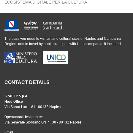
ECOSISTEMA DIGITALE PER LA CULTURA
The pass you need to visit art and cultural sites in Naples and Campania
Region, and to travel by public transport with Unicocampania, if included.
CONTACT DETAILS
SCABEC S.p.A.
Head Office
Via Santa Lucia, 81 - 80132 Naples
Operational Headquarter
Via Generale Giordano Orsini, 30 - 80132 Naples
Email: