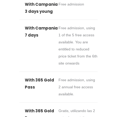
With Campania
Free admission
3 days young
With Campania
Free admission, using
7 days
1 of the 5 free access
available. You are
entitled to reduced
price ticket from the 6th
site onwards
With 365 Gold
Free admission, using
Pass
2 annual free access
available.
With 365 Gold
Gratis, utilizando las 2