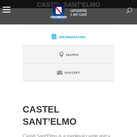
CASTEL SANT’ELMO
INFORMAZIONI
MAPPA
GALLERY
CASTEL
SANT’ELMO
Castel Sant’Elmo is a medieval castle and a