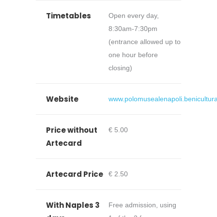
Timetables
Open every day,
8:30am-7:30pm
(entrance allowed up to
one hour before
closing)
Website
www.polomusealenapoli.beniculturali
Price without
€ 5.00
Artecard
Artecard Price
€ 2.50
With Naples 3
Free admission, using