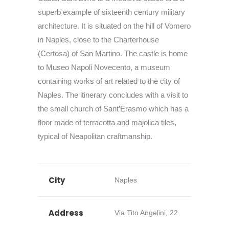
superb example of sixteenth century military
architecture. It is situated on the hill of Vomero
in Naples, close to the Charterhouse
(Certosa) of San Martino. The castle is home
to Museo Napoli Novecento, a museum
containing works of art related to the city of
Naples. The itinerary concludes with a visit to
the small church of Sant’Erasmo which has a
floor made of terracotta and majolica tiles,
typical of Neapolitan craftmanship.
City
Naples
Address
Via Tito Angelini, 22