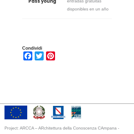
Pass young
entradas gratuitas
disponibles en un año
Condividi
Facebook
Twitter
Pinterest
Project: ARCCA – ARchitettura della Conoscenza CAmpana -