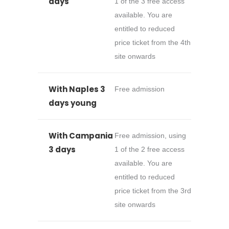
days
1 of the 3 free access
available. You are
entitled to reduced
price ticket from the 4th
site onwards
With Naples 3
Free admission
days young
With Campania
Free admission, using
3 days
1 of the 2 free access
available. You are
entitled to reduced
price ticket from the 3rd
site onwards