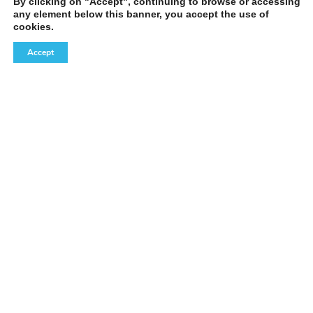
By clicking on "Accept", continuing to browse or accessing
any element below this banner, you accept the use of
cookies.
Accept