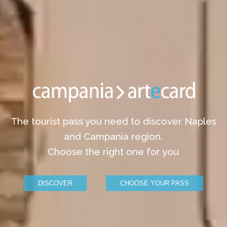
The tourist pass you need to discover Naples
and Campania region.
Choose the right one for you
DISCOVER
CHOOSE YOUR PASS