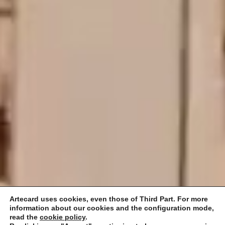
Artecard uses cookies, even those of Third Part. For more
information about our cookies and the configuration mode,
read the
cookie policy
.