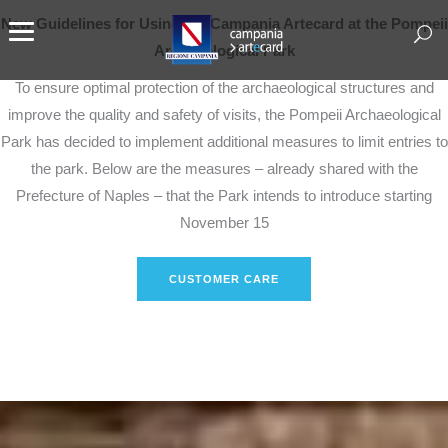
New Guidelines for Using the Campania Artecard at the Pompeii
Archaeological Park
To ensure optimal protection of the archaeological structures and
improve the quality and safety of visits, the Pompeii Archaeological
Park has decided to implement additional measures to limit entries to
the park. Below are the measures – already shared with the
Prefecture of Naples – that the Park intends to introduce starting
November 15
CUSTOMER CARE