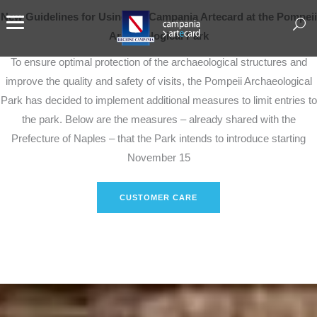
New Guidelines for Using the Campania Artecard at the Pompeii
Archaeological Park
To ensure optimal protection of the archaeological structures and
improve the quality and safety of visits, the Pompeii Archaeological
Park has decided to implement additional measures to limit entries to
the park. Below are the measures – already shared with the
Prefecture of Naples – that the Park intends to introduce starting
November 15
CUSTOMER CARE