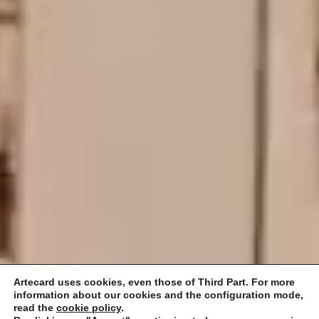
Artecard uses cookies, even those of Third Part. For more
information about our cookies and the configuration mode,
read the
cookie policy
.