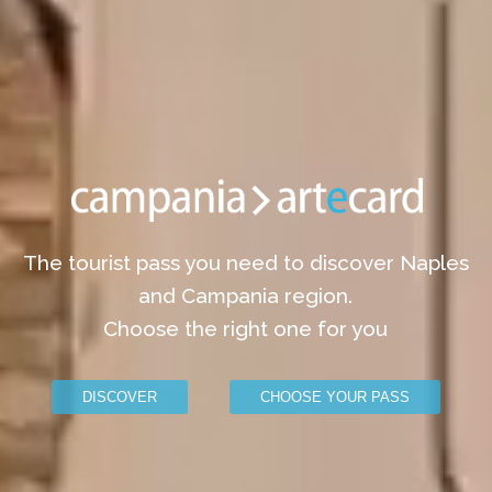
The tourist pass you need to discover Naples
and Campania region.
Choose the right one for you
DISCOVER
CHOOSE YOUR PASS