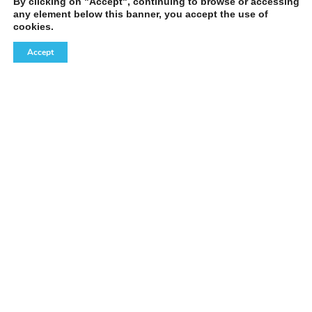
By clicking on "Accept", continuing to browse or accessing
any element below this banner, you accept the use of
cookies.
Accept