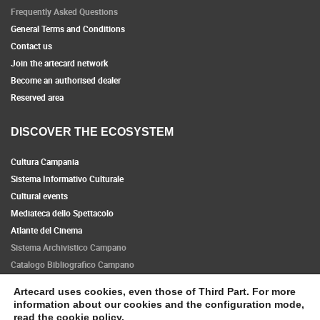
Frequently Asked Questions
General Terms and Conditions
Contact us
Join the artecard network
Become an authorised dealer
Reserved area
DISCOVER THE ECOSYSTEM
Cultura Campania
Sistema Informativo Culturale
Cultural events
Mediateca dello Spettacolo
Atlante del Cinema
Sistema Archivistico Campano
Catalogo Bibliografico Campano
Artecard uses cookies, even those of Third Part. For more
Follow us
information about our cookies and the configuration mode,
read the
cookie policy
.