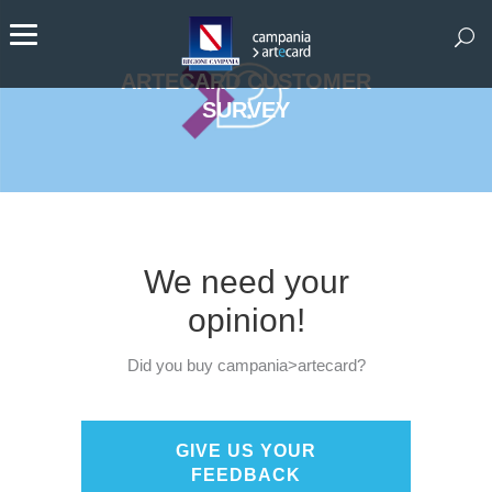
ARTECARD CUSTOMER
SURVEY
We need your
opinion!
Did you buy campania>artecard?
GIVE US YOUR
FEEDBACK