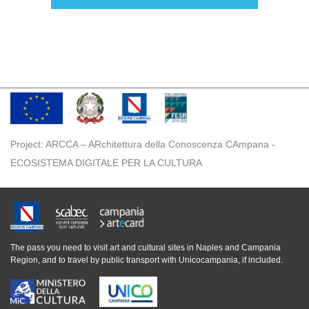
Project: ARCCA – ARchitettura della Conoscenza CAmpana -
ECOSISTEMA DIGITALE PER LA CULTURA
The pass you need to visit art and cultural sites in Naples and Campania
Region, and to travel by public transport with Unicocampania, if included.