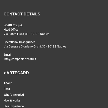
CONTACT DETAILS
SCABEC S.p.A.
Head Office
Via Santa Lucia, 81 - 80132 Naples
Operational Headquarter
Via Generale Giordano Orsini, 30 - 80132 Naples
Email:
info@campaniartecard.it
> ARTECARD
About
Pass
What's included
How it works
Live Experience