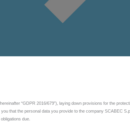
hereinafter “GDPR 2016/679”), laying down provisions for the protectio
rm you that the personal data you provide to the company SCABEC S.p.
 obligations due.