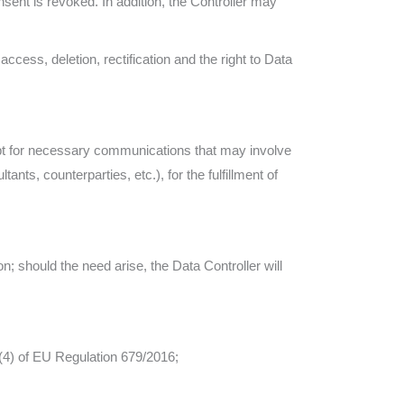
ent is revoked. In addition, the Controller may
 access, deletion, rectification and the right to Data
cept for necessary communications that may involve
ltants, counterparties, etc.), for the fulfillment of
; should the need arise, the Data Controller will
 (4) of EU Regulation 679/2016;