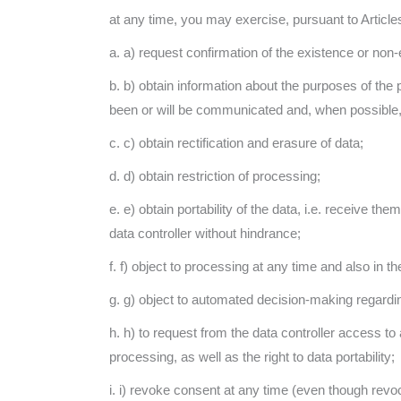
at any time, you may exercise, pursuant to Articles
a. a) request confirmation of the existence or non-
b. b) obtain information about the purposes of the 
been or will be communicated and, when possible, 
c. c) obtain rectification and erasure of data;
d. d) obtain restriction of processing;
e. e) obtain portability of the data, i.e. receive 
data controller without hindrance;
f. f) object to processing at any time and also in 
g. g) object to automated decision-making regarding 
h. h) to request from the data controller access to 
processing, as well as the right to data portability;
i. i) revoke consent at any time (even though revoca