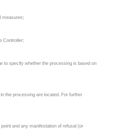
al measures;
e Controller;
ular to specify whether the processing is based on
in the processing are located. For further
 point and any manifestation of refusal (or