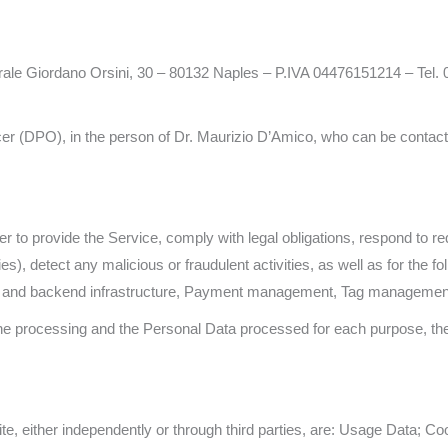
ale Giordano Orsini, 30 – 80132 Naples – P.IVA 04476151214 – Tel. 
er (DPO), in the person of Dr. Maurizio D’Amico, who can be contacte
er to provide the Service, comply with legal obligations, respond to r
ties), detect any malicious or fraudulent activities, as well as for the
ing and backend infrastructure, Payment management, Tag management
 the processing and the Personal Data processed for each purpose, t
e, either independently or through third parties, are: Usage Data; Co