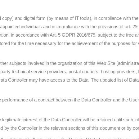
rd copy) and digital form (by means of IT tools), in compliance with t
appointed individuals and in compliance with the provisions of art. 2
ation, in accordance with Art. 5 GDPR 2016/679, subject to the free and
tored for the time necessary for the achievement of the purposes for 
other subjects involved in the organization of this Web Site (administr
d party technical service providers, postal couriers, hosting provide
Data Controller may have access to the Data. The updated list of Da
e performance of a contract between the Data Controller and the User 
legitimate interest of the Data Controller will be retained until such in
d by the Controller in the relevant sections of this document or by con