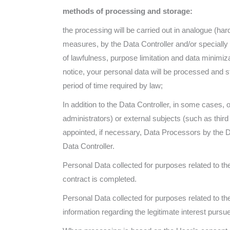
methods of processing and storage:
the processing will be carried out in analogue (ha
measures, by the Data Controller and/or specially 
of lawfulness, purpose limitation and data minimiz
notice, your personal data will be processed and s
period of time required by law;
In addition to the Data Controller, in some cases, 
administrators) or external subjects (such as thir
appointed, if necessary, Data Processors by the 
Data Controller.
Personal Data collected for purposes related to th
contract is completed.
Personal Data collected for purposes related to the 
information regarding the legitimate interest pursue