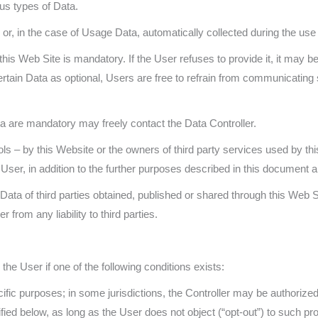
ous types of Data.
r, in the case of Usage Data, automatically collected during the use 
his Web Site is mandatory. If the User refuses to provide it, it may be
ertain Data as optional, Users are free to refrain from communicati
 are mandatory may freely contact the Data Controller.
ols – by this Website or the owners of third party services used by th
ser, in addition to the further purposes described in this document and
ata of third parties obtained, published or shared through this Web Si
from any liability to third parties.
he User if one of the following conditions exists:
fic purposes; in some jurisdictions, the Controller may be authorize
fied below, as long as the User does not object (“opt-out”) to such pr