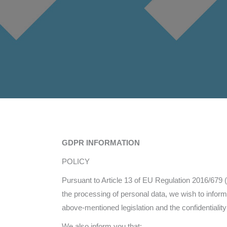
GDPR INFORMATION
POLICY
Pursuant to Article 13 of EU Regulation 2016/679 (
the processing of personal data, we wish to info
above-mentioned legislation and the confidentiality
We also inform you that: