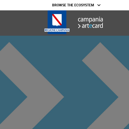
BROWSE THE ECOSYSTEM