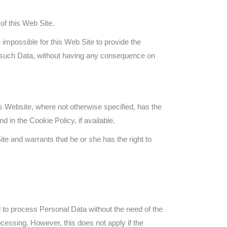
of this Web Site.
 impossible for this Web Site to provide the
ng such Data, without having any consequence on
is Website, where not otherwise specified, has the
 in the Cookie Policy, if available.
te and warrants that he or she has the right to
d to process Personal Data without the need of the
ocessing. However, this does not apply if the