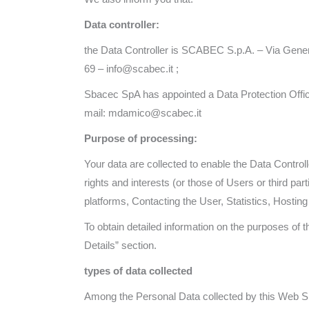
Data controller:
the Data Controller is SCABEC S.p.A. – Via Gener
69 – info@scabec.it ;
Sbacec SpA has appointed a Data Protection Offic
mail: mdamico@scabec.it
Purpose of processing:
Your data are collected to enable the Data Controll
rights and interests (or those of Users or third par
platforms, Contacting the User, Statistics, Host
To obtain detailed information on the purposes of
Details” section.
types of data collected
Among the Personal Data collected by this Web Sit