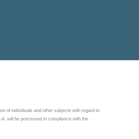
n of individuals and other subjects with regard to
A. will be processed in compliance with the