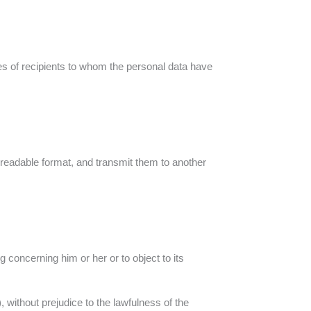
ies of recipients to whom the personal data have
e-readable format, and transmit them to another
g concerning him or her or to object to its
, without prejudice to the lawfulness of the