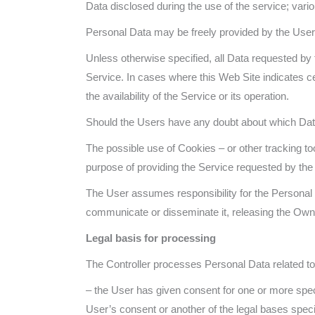
Data disclosed during the use of the service; vari
Personal Data may be freely provided by the User o
Unless otherwise specified, all Data requested by t
Service. In cases where this Web Site indicates c
the availability of the Service or its operation.
Should the Users have any doubt about which Data
The possible use of Cookies – or other tracking to
purpose of providing the Service requested by the U
The User assumes responsibility for the Personal D
communicate or disseminate it, releasing the Owner 
Legal basis for processing
The Controller processes Personal Data related to t
– the User has given consent for one or more speci
User’s consent or another of the legal bases speci