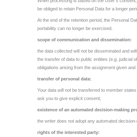
When processing is based on the User’s consent, t
be obliged to retain Personal Data for a longer peri
At the end of the retention period, the Personal Data
portability can no longer be exercised.
scope of communication and dissemination:
the data collected will not be disseminated and w
the transfer of data to public entities (e.g. judicial 
obligations arising from the assignment given and 
transfer of personal data:
Your data will not be transferred to member states
ask you to give explicit consent;
existence of an automated decision-making proc
the writer does not adopt any automated decision-m
rights of the interested party: