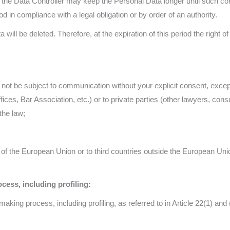
he Data Controller may keep the Personal Data longer until such cons
od in compliance with a legal obligation or by order of an authority.
 will be deleted. Therefore, at the expiration of this period the right of
ill not be subject to communication without your explicit consent, ex
offices, Bar Association, etc.) or to private parties (other lawyers, consu
the law;
 of the European Union or to third countries outside the European Union
ess, including profiling:
aking process, including profiling, as referred to in Article 22(1) and