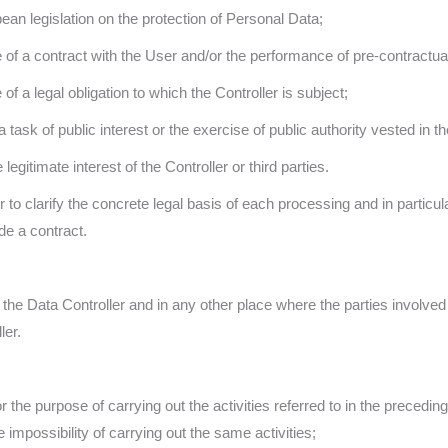
an legislation on the protection of Personal Data;
 of a contract with the User and/or the performance of pre-contractu
f a legal obligation to which the Controller is subject;
ask of public interest or the exercise of public authority vested in th
legitimate interest of the Controller or third parties.
r to clarify the concrete legal basis of each processing and in partic
de a contract.
the Data Controller and in any other place where the parties involved 
ler.
 the purpose of carrying out the activities referred to in the preceding
 impossibility of carrying out the same activities;