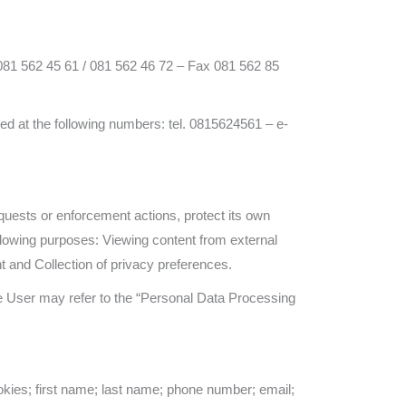
081 562 45 61 / 081 562 46 72 – Fax 081 562 85
d at the following numbers: tel. 0815624561 – e-
equests or enforcement actions, protect its own
 following purposes: Viewing content from external
 and Collection of privacy preferences.
he User may refer to the “Personal Data Processing
okies; first name; last name; phone number; email;