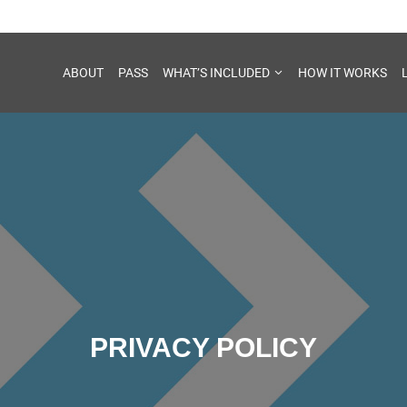
ABOUT
PASS
WHAT’S INCLUDED
HOW IT WORKS
PRIVACY POLICY