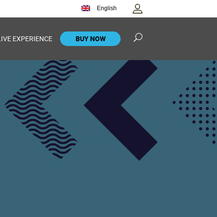
English
LIVE EXPERIENCE
BUY NOW