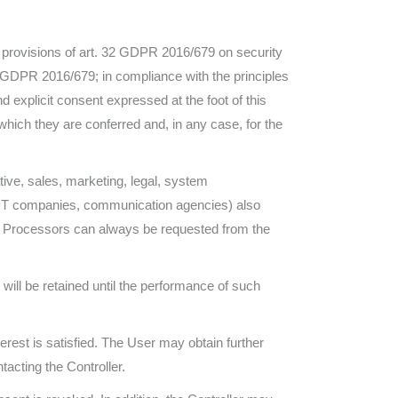
he provisions of art. 32 GDPR 2016/679 on security
9 GDPR 2016/679; in compliance with the principles
 explicit consent expressed at the foot of this
which they are conferred and, in any case, for the
ative, sales, marketing, legal, system
rs, IT companies, communication agencies) also
ta Processors can always be requested from the
will be retained until the performance of such
terest is satisfied. The User may obtain further
tacting the Controller.