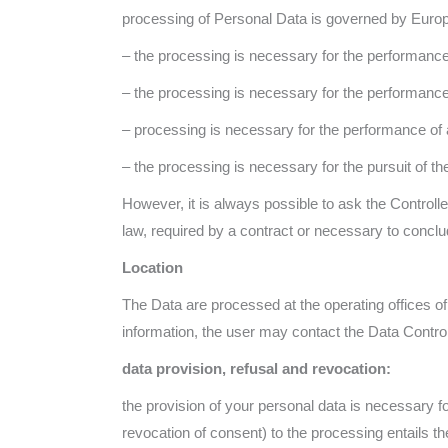
processing of Personal Data is governed by Europe
– the processing is necessary for the performance
– the processing is necessary for the performance o
– processing is necessary for the performance of a t
– the processing is necessary for the pursuit of the 
However, it is always possible to ask the Controlle
law, required by a contract or necessary to conclu
Location
The Data are processed at the operating offices of 
information, the user may contact the Data Control
data provision, refusal and revocation:
the provision of your personal data is necessary for
revocation of consent) to the processing entails the