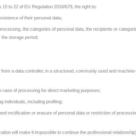
 15 to 22 of EU Regulation 2016/679, the right to:
existence of their personal data;
processing, the categories of personal data, the recipients or categor
the storage period;
them from a data controller, in a structured, commonly used and machin
the case of processing for direct marketing purposes;
individuals, including profiling;
and rectification or erasure of personal data or restriction of processin
tion will make it impossible to continue the professional relationship)