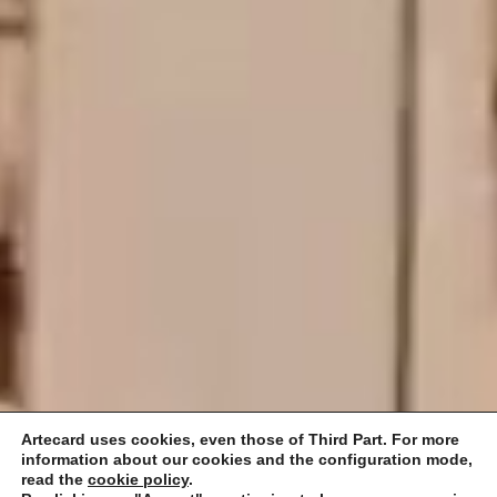
Artecard uses cookies, even those of Third Part. For more
information about our cookies and the configuration mode,
read the
cookie policy
.