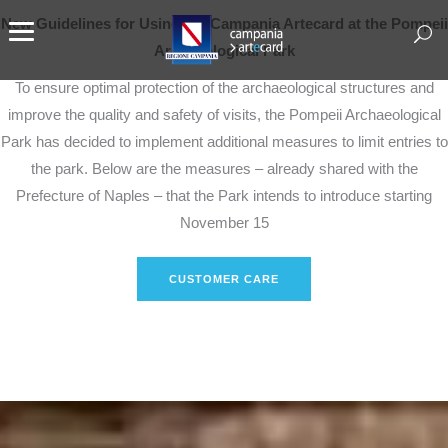
New Guidelines for Using the Campania Artecard at the Pompeii
Archaeological Park
To ensure optimal protection of the archaeological structures and
improve the quality and safety of visits, the Pompeii Archaeological
Park has decided to implement additional measures to limit entries to
the park. Below are the measures – already shared with the
Prefecture of Naples – that the Park intends to introduce starting
November 15
CUSTOMER CARE