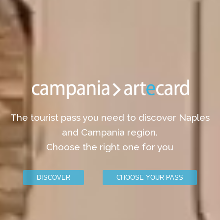
The tourist pass you need to discover Naples
and Campania region.
Choose the right one for you
DISCOVER
CHOOSE YOUR PASS