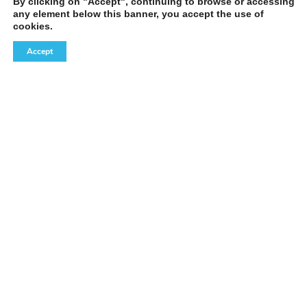
By clicking on "Accept", continuing to browse or accessing
any element below this banner, you accept the use of
cookies.
Accept