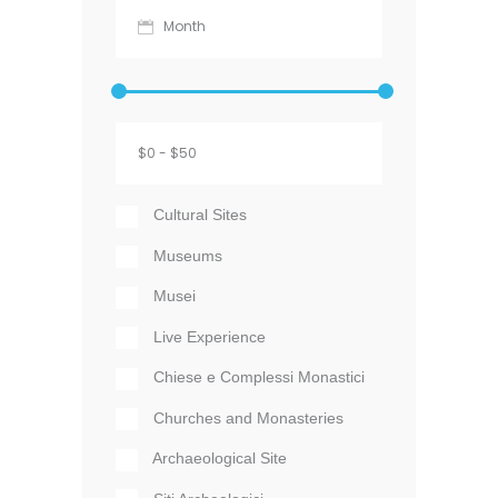
Cultural Sites
Museums
Musei
Live Experience
Chiese e Complessi Monastici
Churches and Monasteries
Archaeological Site