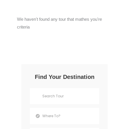
We haven't found any tour that mathes you're
criteria
Find Your Destination