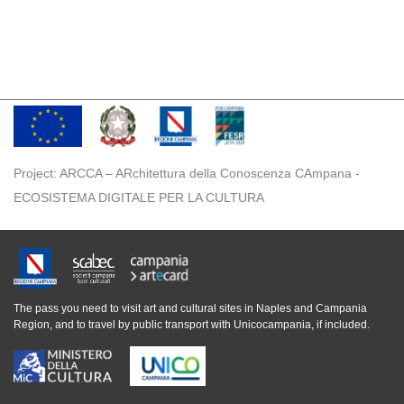
Project: ARCCA – ARchitettura della Conoscenza CAmpana -
ECOSISTEMA DIGITALE PER LA CULTURA
The pass you need to visit art and cultural sites in Naples and Campania
Region, and to travel by public transport with Unicocampania, if included.