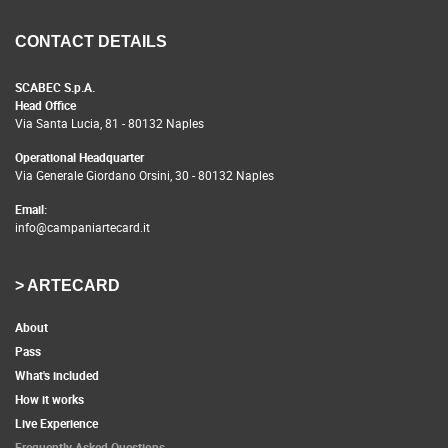
CONTACT DETAILS
SCABEC S.p.A.
Head Office
Via Santa Lucia, 81 - 80132 Naples
Operational Headquarter
Via Generale Giordano Orsini, 30 - 80132 Naples
Email:
info@campaniartecard.it
> ARTECARD
About
Pass
What's included
How it works
Live Experience
Frequently Asked Questions