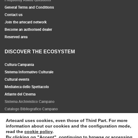
General Terms and Conditions
Contact us
Join the artecard network
Become an authorised dealer
Reserved area
DISCOVER THE ECOSYSTEM
Cultura Campania
Sistema Informativo Culturale
Cultural events
Mediateca dello Spettacolo
Atlante del Cinema
Sistema Archivistico Campano
Catalogo Bibliografico Campano
Artecard uses cookies, even those of Third Part. For more
Follow us
information about our cookies and the configuration mode,
read the
cookie policy
.
By clicking on "Accept", continuing to browse or accessing