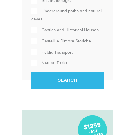
Siti Archeologici
Underground paths and natural
caves
Castles and Historical Houses
Castelli e Dimore Storiche
Public Transport
Natural Parks