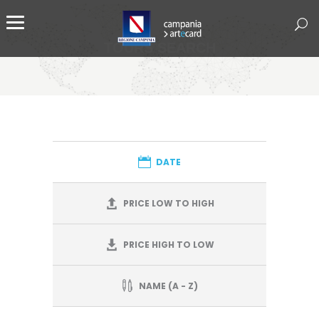
TOURS SEARCH
DATE
PRICE LOW TO HIGH
PRICE HIGH TO LOW
NAME (A - Z)