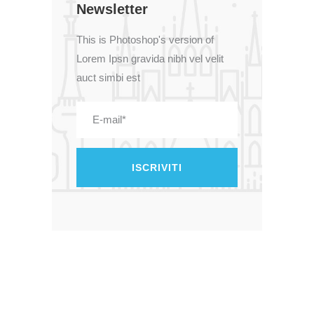
Newsletter
This is Photoshop's version of
Lorem Ipsn gravida nibh vel velit
auct simbi est